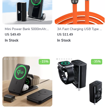
Mini Power Bank 5000mAh:
3A Fast Charging USB Type C
Fast Charging Marvel for
Cable
US $49.49
US $11.49
iPhone 13 & 12
In Stock
In Stock
-15%
-35%