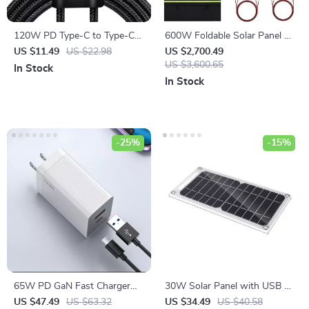
120W PD Type-C to Type-C
600W Foldable Solar Panel –
Fast Charging Cable
High-Efficiency Solar Charger
US $11.49
US $22.98
US $2,700.49
US $3,600.65
In Stock
In Stock
-25%
-15%
65W PD GaN Fast Charger
30W Solar Panel with USB –
with USB Type C
Portable Waterproof Charger
US $47.49
US $63.32
US $34.49
US $40.58