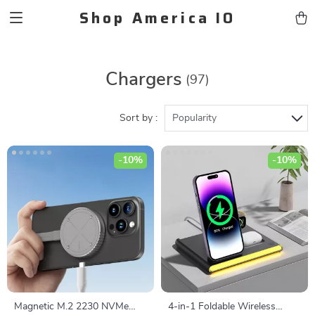
Shop America IO
Chargers
(97)
Sort by :
Popularity
-10%
-10%
Magnetic M.2 2230 NVMe
4-in-1 Foldable Wireless