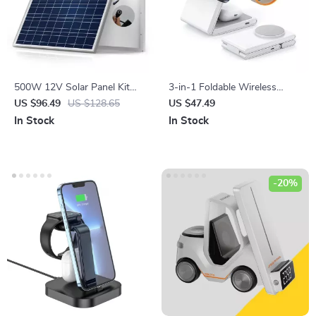
500W 12V Solar Panel Kit
3-in-1 Foldable Wireless
with 100A Controller & Power
Charger Stand for iPhone,
US $96.49
US $128.65
US $47.49
Bank for Home, Camping &
Apple Watch, and AirPods
In Stock
In Stock
RV
-20%