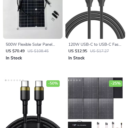
500W Flexible Solar Panel
120W USB-C to USB-C Fast
12V Battery Charger with
Charging Cable, 5A Quick
US $70.49
US $108.45
US $12.95
US $17.27
Dual USB & Solar Controller
Charger
In Stock
In Stock
-50%
-25%