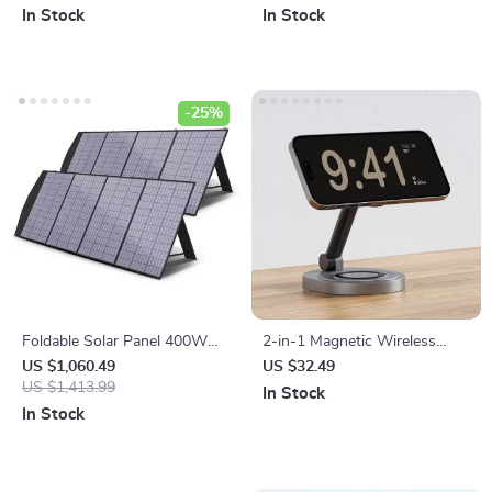
for Outdoor Adventures
In Stock
In Stock
-25%
Foldable Solar Panel 400W
2-in-1 Magnetic Wireless
for Powerstations, RVs, Boats
Charger Stand Pad for
US $1,060.49
US $32.49
& More – Portable Solar
US $1,413.99
iPhone, Apple Watch &
In Stock
Charger
AirPods
In Stock