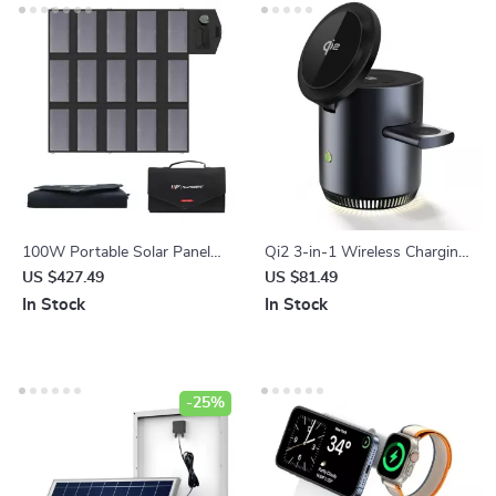
100W Portable Solar Panel
Qi2 3-in-1 Wireless Charging
Charger for Laptops, Phones
Station Stand
US $427.49
US $81.49
& Power Stations
In Stock
In Stock
-25%