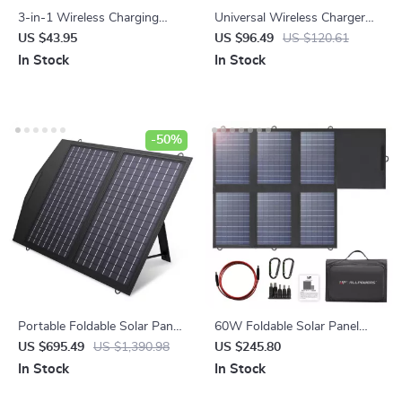
3-in-1 Wireless Charging
Universal Wireless Charger
Dock Station for iPhone,
for iPhone 12-15, Apple
US $43.95
US $96.49
US $120.61
AirPods, and Apple Watch
Watch, AirPods, Night Light
In Stock
In Stock
-50%
Portable Foldable Solar Panel
60W Foldable Solar Panel
Charger – 60W/100W/140W
Charger with USB-C and Dual
US $695.49
US $1,390.98
US $245.80
for Laptops, Power Stations,
USB-A
In Stock
In Stock
RVs & More