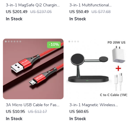
3-in-1 MagSafe Qi2 Charging
3-in-1 Multifunctional
Station for iPhone, Watch &
Magnetic Wireless Charger
US $201.49
US $237.05
US $50.49
US $77.68
AirPods
with Type-C Port
In Stock
In Stock
-10%
3A Micro USB Cable for Fast
3-in-1 Magnetic Wireless
Charging & Data Transfer
Charging Station for iPhone,
US $10.95
US $12.17
US $60.65
Apple Watch, and AirPods
In Stock
In Stock