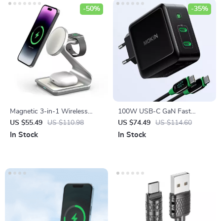
-50%
-35%
Magnetic 3-in-1 Wireless
100W USB-C GaN Fast
Charger Station 30W for
Charger
US $55.49
US $110.98
US $74.49
US $114.60
iPhone, Apple Watch, AirPods
In Stock
In Stock