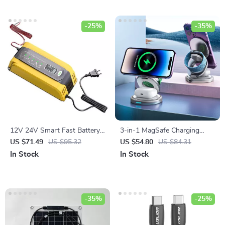
-25%
-35%
12V 24V Smart Fast Battery
3-in-1 MagSafe Charging
Charger for Car Batteries – 7-
Station with 360° Rotation
US $71.49
US $95.32
US $54.80
US $84.31
Stage Pulse Repair
In Stock
In Stock
-35%
-25%