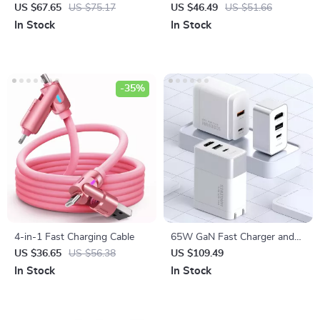
SSD Enclosure for iPhone &
Charger for iPhone, Apple
US $67.65
US $75.17
US $46.49
US $51.66
MacBook
Watch, Galaxy Watch
In Stock
In Stock
-35%
4-in-1 Fast Charging Cable
65W GaN Fast Charger and
4K HDMI Dock for Nintendo
US $36.65
US $56.38
US $109.49
Switch, Steam Deck &
In Stock
In Stock
Laptops