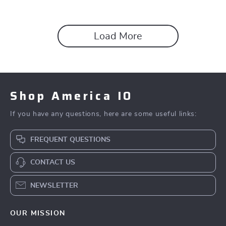
Load More
Shop America IO
If you have any questions, here are some useful links:
FREQUENT QUESTIONS
CONTACT US
NEWSLETTER
OUR MISSION