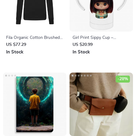
Fila Organic Cotton Brushed
Girl Print Sippy Cup –
Crew Neck Sweatshirt with
Japanese Baby Sippy Cup –
US $77.29
US $20.99
Embroidered Logo
Cute Sippy Cup
In Stock
In Stock
-28%