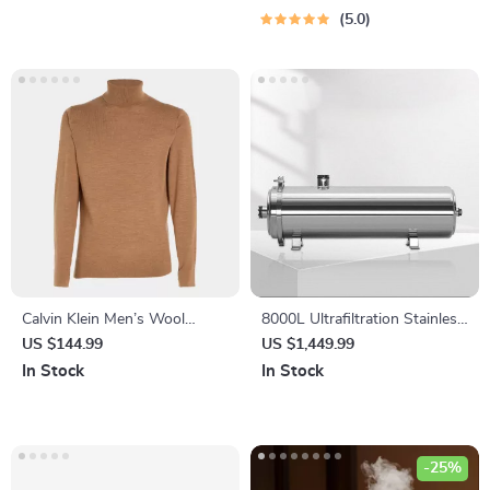
Budgeting Guide for Low
5.0
Income | Digital Download
Calvin Klein Men’s Wool
8000L Ultrafiltration Stainless
Turtleneck Knitwear
Steel Water Purifier – Direct
US $144.99
US $1,449.99
Drinking, Washable Pipe
In Stock
In Stock
Design
-25%