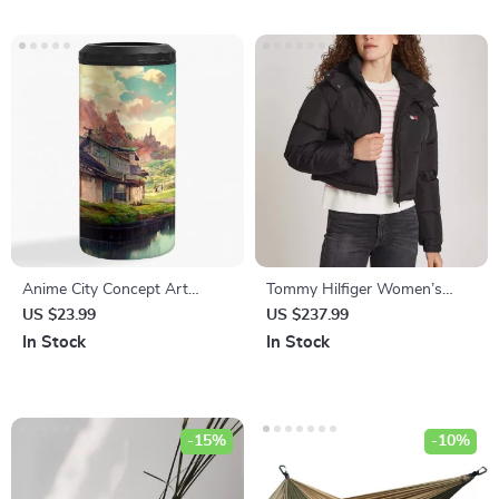
Anime City Concept Art
Tommy Hilfiger Women’s
Insulated Slim Can Cooler –
Hooded Winter Jacket
US $23.99
US $237.99
Landscape Can Cooler –
In Stock
In Stock
Nature Insulated Slim Can
Cooler
-15%
-10%