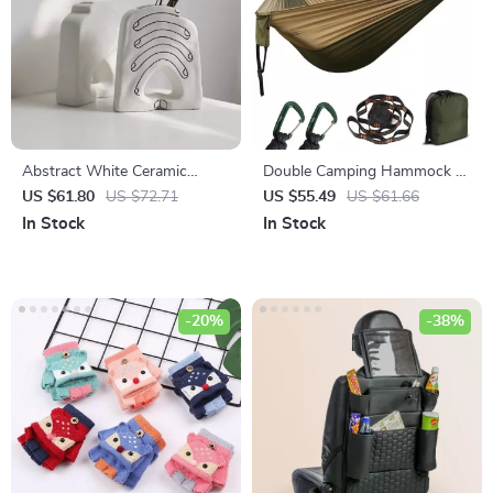
Abstract White Ceramic
Double Camping Hammock –
Hands Vase
Portable Parachute Nylon
US $61.80
US $72.71
US $55.49
US $61.66
Swing for 2, 550lb Capacity
In Stock
In Stock
-20%
-38%