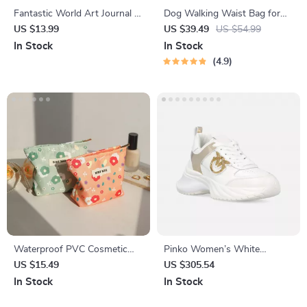
Fantastic World Art Journal –
Dog Walking Waist Bag for
Fantasy Notebook – Magic
Treats & Poop Bags
US $13.99
US $39.49
US $54.99
Journal
In Stock
In Stock
4.9
Waterproof PVC Cosmetic
Pinko Women’s White
Bag
Leather Sneakers
US $15.49
US $305.54
In Stock
In Stock