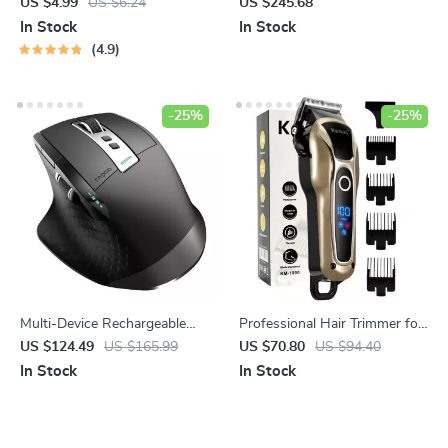
Guide to the Best Foods for
Blue Women’s Quartz Watch
US $4.99
US $6.24
US $245.68
Fighting Heart Disease |
by Michael Kors
In Stock
In Stock
Digital Guide | Heart-Healthy
4.9
Diet eBook | Best Food for
Heart Disease
-25%
-25%
Multi-Device Rechargeable
Professional Hair Trimmer for
Wireless Ergonomic Mouse
Men
US $124.49
US $165.99
US $70.80
US $94.40
with Laser Precision
In Stock
In Stock