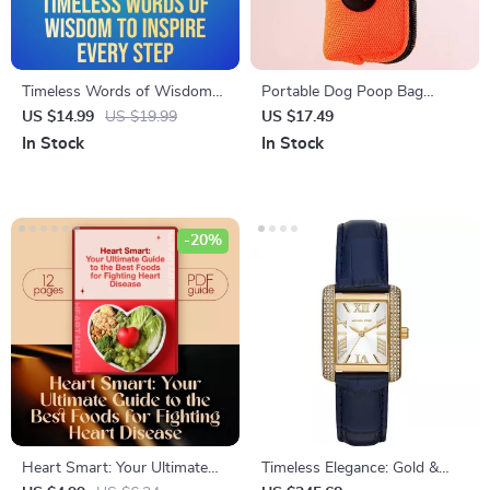
Timeless Words of Wisdom
Portable Dog Poop Bag
to Inspire Every Step |
Dispenser with Mini Litter
US $14.99
US $19.99
US $17.49
Inspirational Words of
Holder
In Stock
In Stock
Wisdom eBook, Uplifting
Guide, Positive Language
Checklist, Digital Download
-20%
Heart Smart: Your Ultimate
Timeless Elegance: Gold &