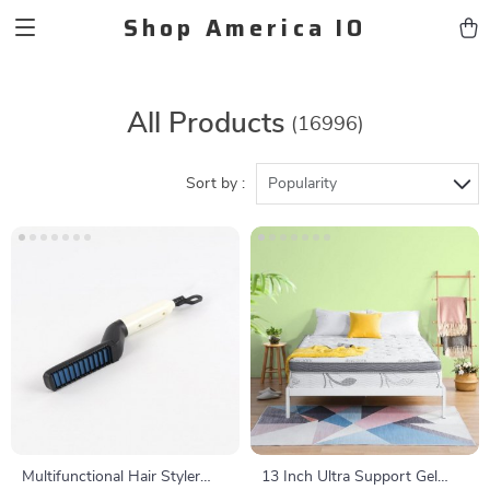
Shop America IO
All Products
(16996)
Sort by :
Popularity
Multifunctional Hair Styler
13 Inch Ultra Support Gel