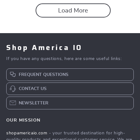
Load More
Shop America IO
If you have any questions, here are some useful links:
FREQUENT QUESTIONS
CONTACT US
NEWSLETTER
OUR MISSION
shopamericaio.com
- your trusted destination for high-
quality products and exceptional customer service. We are