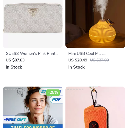
GUESS Women’s Pink Printed
Mini USB Cool Mist
Wallet with Zip
Humidifier with LED Light
US $87.83
US $28.49
US $37.99
In Stock
In Stock
-25%