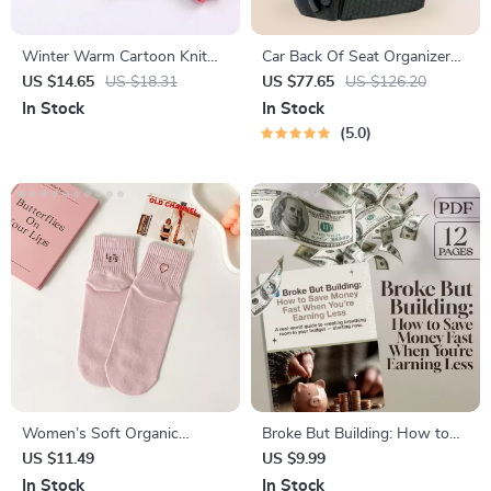
Winter Warm Cartoon Knit
Car Back Of Seat Organizer
Flip Gloves for Kids
Black “Hexy” – 7 Pockets +
US $14.65
US $18.31
US $77.65
US $126.20
Tablet Pocket
In Stock
In Stock
5.0
Women’s Soft Organic
Broke But Building: How to
Cotton Mid-Tube Socks
Save Money Fast When
US $11.49
US $9.99
You’re Earning Less |
In Stock
In Stock