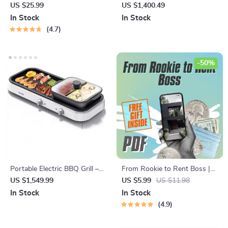
Brush
Hybrid Memory Foam
US $25.99
US $1,400.49
Mattress
In Stock
In Stock
4.7
-50%
Portable Electric BBQ Grill –
From Rookie to Rent Boss |
Multifunction Outdoor
Turnkey Rental Property
US $1,549.99
US $5.99
US $11.98
Barbecue with Piezoelectric
Investments Checklist | Real
In Stock
In Stock
Ignition
Estate eBook & Guide for
4.9
Passive Income