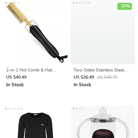
-35%
2-in-1 Hot Comb & Hair
Two-Sided Stainless Steel
Straightener with Fast
Foot File & Callus Remover
US $40.49
US $26.49
US $40.75
Heating & Anti-Scald Design
for Pedicure
In Stock
In Stock