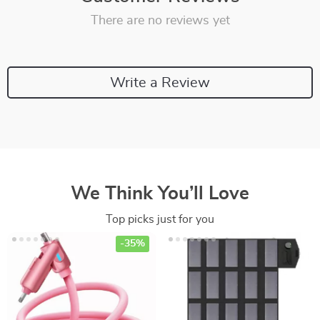
There are no reviews yet
Write a Review
We Think You’ll Love
Top picks just for you
-35%