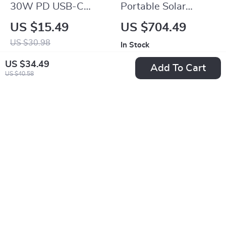
30W PD USB-C
Portable Solar
Fast Charger Cable
Generator with Solar
US $15.49
US $704.49
for iPhone
Panel
US $30.98
In Stock
In Stock
US $34.49
Add To Cart
US $40.58
-15%
-50%
USB Type C Cable
100W USB Type C
180° Elbow Fast
Fast Charging Cable