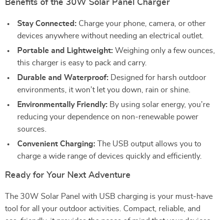
Benefits of the 30W Solar Panel Charger
Stay Connected:
Charge your phone, camera, or other
devices anywhere without needing an electrical outlet.
Portable and Lightweight:
Weighing only a few ounces,
this charger is easy to pack and carry.
Durable and Waterproof:
Designed for harsh outdoor
environments, it won’t let you down, rain or shine.
Environmentally Friendly:
By using solar energy, you’re
reducing your dependence on non-renewable power
sources.
Convenient Charging:
The USB output allows you to
charge a wide range of devices quickly and efficiently.
Ready for Your Next Adventure
The 30W Solar Panel with USB charging is your must-have
tool for all your outdoor activities. Compact, reliable, and