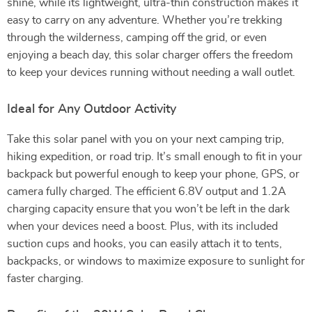
shine, while its lightweight, ultra-thin construction makes it
easy to carry on any adventure. Whether you’re trekking
through the wilderness, camping off the grid, or even
enjoying a beach day, this solar charger offers the freedom
to keep your devices running without needing a wall outlet.
Ideal for Any Outdoor Activity
Take this solar panel with you on your next camping trip,
hiking expedition, or road trip. It’s small enough to fit in your
backpack but powerful enough to keep your phone, GPS, or
camera fully charged. The efficient 6.8V output and 1.2A
charging capacity ensure that you won’t be left in the dark
when your devices need a boost. Plus, with its included
suction cups and hooks, you can easily attach it to tents,
backpacks, or windows to maximize exposure to sunlight for
faster charging.