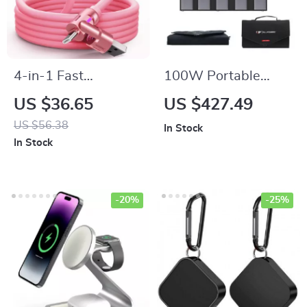
4-in-1 Fast
100W Portable
Charging Cable
Solar Panel Charger
US $36.65
US $427.49
for Laptops, Phones
US $56.38
In Stock
& Power Stations
In Stock
-20%
-25%