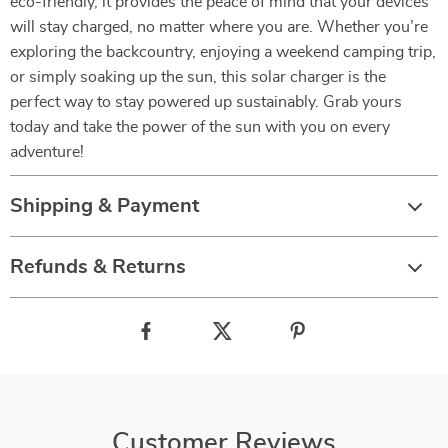
eco-friendly, it provides the peace of mind that your devices
will stay charged, no matter where you are. Whether you’re
exploring the backcountry, enjoying a weekend camping trip,
or simply soaking up the sun, this solar charger is the
perfect way to stay powered up sustainably. Grab yours
today and take the power of the sun with you on every
adventure!
Shipping & Payment
Refunds & Returns
Customer Reviews