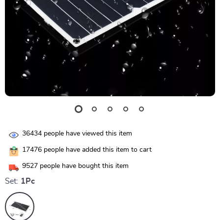
36434
people have viewed this item
17476
people have added this item to cart
9527
people have bought this item
Set:
1Pc