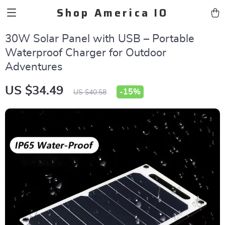
Shop America IO
30W Solar Panel with USB – Portable
Waterproof Charger for Outdoor
Adventures
US $34.49
-
15%
US $40.58