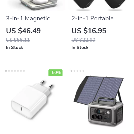
3-in-1 Magnetic
2-in-1 Portable
Wireless Charging
Magnetic Wireless
US $46.49
US $16.95
Station
Charger with
US $58.11
US $22.60
Keychain Type-C
In Stock
In Stock
Pad for Apple
Watch Series
-50%