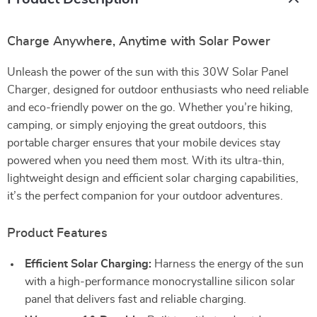
Charge Anywhere, Anytime with Solar Power
Unleash the power of the sun with this 30W Solar Panel
Charger, designed for outdoor enthusiasts who need reliable
and eco-friendly power on the go. Whether you’re hiking,
camping, or simply enjoying the great outdoors, this
portable charger ensures that your mobile devices stay
powered when you need them most. With its ultra-thin,
lightweight design and efficient solar charging capabilities,
it’s the perfect companion for your outdoor adventures.
Product Features
Efficient Solar Charging:
Harness the energy of the sun
with a high-performance monocrystalline silicon solar
panel that delivers fast and reliable charging.