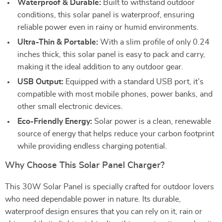
Waterproof & Durable:
Built to withstand outdoor
conditions, this solar panel is waterproof, ensuring
reliable power even in rainy or humid environments.
Ultra-Thin & Portable:
With a slim profile of only 0.24
inches thick, this solar panel is easy to pack and carry,
making it the ideal addition to any outdoor gear.
USB Output:
Equipped with a standard USB port, it’s
compatible with most mobile phones, power banks, and
other small electronic devices.
Eco-Friendly Energy:
Solar power is a clean, renewable
source of energy that helps reduce your carbon footprint
while providing endless charging potential.
Why Choose This Solar Panel Charger?
This 30W Solar Panel is specially crafted for outdoor lovers
who need dependable power in nature. Its durable,
waterproof design ensures that you can rely on it, rain or