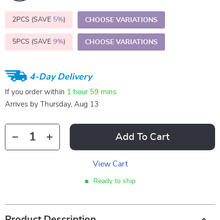
2PCS (SAVE
5%
)
CHOOSE VARIATIONS
5PCS (SAVE
9%
)
CHOOSE VARIATIONS
4-Day Delivery
If you order within
1 hour
59 mins
Arrives by
Thursday, Aug 13
Add To Cart
View Cart
Ready to ship
Product Description