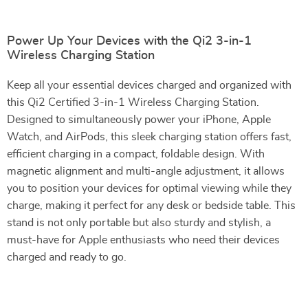
Power Up Your Devices with the Qi2 3-in-1
Wireless Charging Station
Keep all your essential devices charged and organized with
this Qi2 Certified 3-in-1 Wireless Charging Station.
Designed to simultaneously power your iPhone, Apple
Watch, and AirPods, this sleek charging station offers fast,
efficient charging in a compact, foldable design. With
magnetic alignment and multi-angle adjustment, it allows
you to position your devices for optimal viewing while they
charge, making it perfect for any desk or bedside table. This
stand is not only portable but also sturdy and stylish, a
must-have for Apple enthusiasts who need their devices
charged and ready to go.