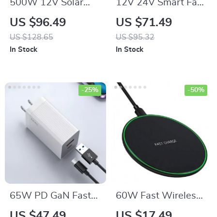
500W 12V Solar
12V 24V Smart Fast
Panel Kit with 100A
Battery Charger for
US $96.49
US $71.49
Controller & Power
Car Batteries – 7-
US $128.65
US $95.32
Bank for Home,
Stage Pulse Repair
In Stock
In Stock
Camping & RV
-25%
-50%
65W PD GaN Fast
60W Fast Wireless
Charger with USB
Charging Pad for
US $47.49
US $17.49