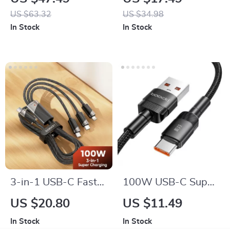
Type C
iPhone & Samsung –
US $63.32
US $34.98
Sleek Design with
In Stock
In Stock
LED Indicator
3-in-1 USB-C Fast
100W USB-C Super
Charging Cable
Fast Charging Cable
US $20.80
US $11.49
In Stock
In Stock