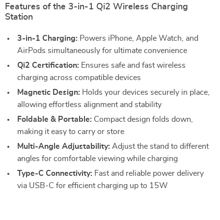
Features of the 3-in-1 Qi2 Wireless Charging
Station
3-in-1 Charging:
Powers iPhone, Apple Watch, and
AirPods simultaneously for ultimate convenience
Qi2 Certification:
Ensures safe and fast wireless
charging across compatible devices
Magnetic Design:
Holds your devices securely in place,
allowing effortless alignment and stability
Foldable & Portable:
Compact design folds down,
making it easy to carry or store
Multi-Angle Adjustability:
Adjust the stand to different
angles for comfortable viewing while charging
Type-C Connectivity:
Fast and reliable power delivery
via USB-C for efficient charging up to 15W