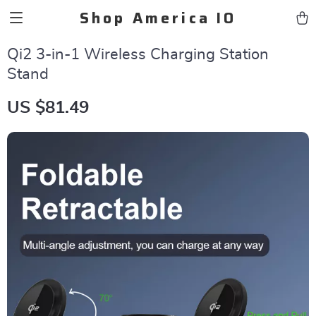
Shop America IO
Qi2 3-in-1 Wireless Charging Station
Stand
US $81.49