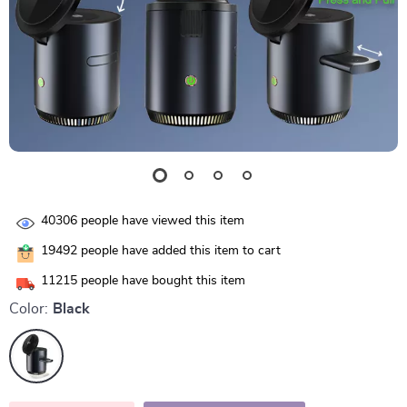
40306
people have viewed this item
19492
people have added this item to cart
11215
people have bought this item
Color:
Black