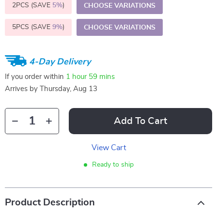
2PCS (SAVE
5%
)
CHOOSE VARIATIONS
5PCS (SAVE
9%
)
CHOOSE VARIATIONS
4-Day Delivery
If you order within
1 hour
59 mins
Arrives by
Thursday, Aug 13
Add To Cart
View Cart
Ready to ship
Product Description