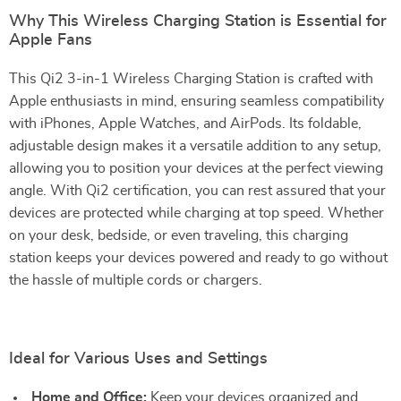
Why This Wireless Charging Station is Essential for
Apple Fans
This Qi2 3-in-1 Wireless Charging Station is crafted with
Apple enthusiasts in mind, ensuring seamless compatibility
with iPhones, Apple Watches, and AirPods. Its foldable,
adjustable design makes it a versatile addition to any setup,
allowing you to position your devices at the perfect viewing
angle. With Qi2 certification, you can rest assured that your
devices are protected while charging at top speed. Whether
on your desk, bedside, or even traveling, this charging
station keeps your devices powered and ready to go without
the hassle of multiple cords or chargers.
Ideal for Various Uses and Settings
Home and Office:
Keep your devices organized and