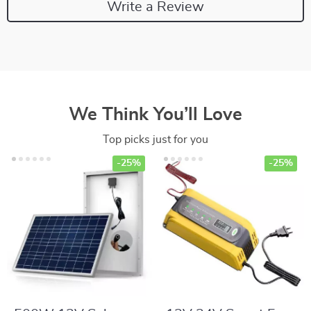
Write a Review
We Think You’ll Love
Top picks just for you
-25%
-25%