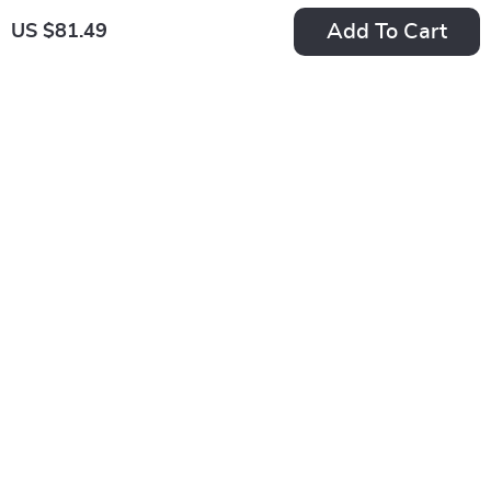
Add To Cart
US $81.49
-50%
-35%
30W PD USB-C
360° Rotating Tablet
Fast Charger Cable
Stand with
US $15.49
US $38.49
for iPhone
Adjustable Height
US $30.98
US $59.22
In Stock
In Stock