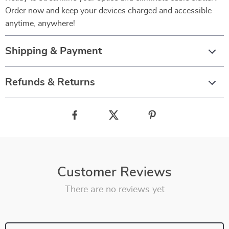
Order now and keep your devices charged and accessible
anytime, anywhere!
Shipping & Payment
Refunds & Returns
Customer Reviews
There are no reviews yet