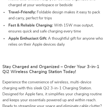
charged at your workspace or bedside
Travel-Friendly:
Foldable design makes it easy to pack
and carry, perfect for trips
Fast & Reliable Charging:
With 15W max output,
ensures quick and safe charging every time
Apple Enthusiast Gift:
A thoughtful gift for anyone who
relies on their Apple devices daily
Stay Charged and Organized – Order Your 3-in-1
Qi2 Wireless Charging Station Today!
Experience the convenience of wireless, multi-device
charging with this sleek Qi2 3-in-1 Charging Station.
Designed for Apple fans, it simplifies your charging routine
and keeps your essentials powered up and within reach.
Ready to streamline your space and eliminate cable clutter?