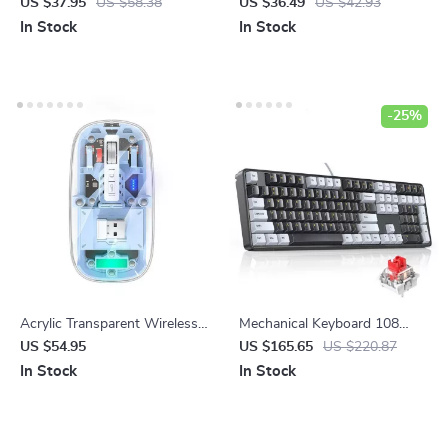
Security Camera with Smart
Oil Diffuser with Remote
US $37.95
US $58.38
US $36.49
US $42.93
Auto Tracking and Alexa
Control, USB Humidifier &
In Stock
In Stock
Compatibility
LED Light
-25%
Acrylic Transparent Wireless
Mechanical Keyboard 108
Gaming Mouse with 2400 DPI
Keys PBT Keycaps Wired
US $54.95
US $165.65
US $220.87
and Colorful Lights
Gaming Keyboard with Red
In Stock
In Stock
Switches