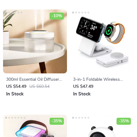
-10%
300ml Essential Oil Diffuser
3-in-1 Foldable Wireless
and Humidifier with
Charger Stand for iPhone,
US $54.49
US $60.54
US $47.49
Ultrasonic Mist and LED Light
Apple Watch, and AirPods
In Stock
In Stock
-35%
-35%