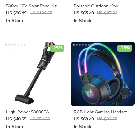
500W 12V Solar Panel Kit
Portable Outdoor 10W
with 100A Controller & Power
Wireless Speaker with
US $96.49
US $128.65
US $65.49
US $87.32
Bank for Home, Camping &
Waterproof Subwoofer &
In Stock
In Stock
RV
Dual Pairing
-25%
-25%
High-Power 50000PA
RGB Light Gaming Headset
Handheld Wireless Vacuum
with 7.1 Surround Sound &
US $40.65
US $54.20
US $69.49
US $92.65
Cleaner
Noise Cancelling Mic
In Stock
In Stock