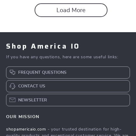
Load More
Shop America IO
If you have any questions, here are some useful links:
FREQUENT QUESTIONS
CONTACT US
NEWSLETTER
OUR MISSION
shopamericaio.com
- your trusted destination for high-
quality products and exceptional customer service. We are