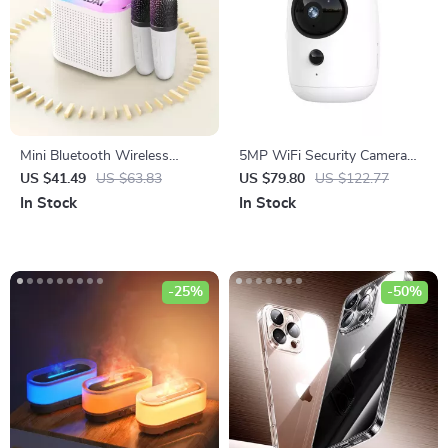
Mini Bluetooth Wireless
5MP WiFi Security Camera
Speaker with TF Card, USB,
with Auto Tracking, PIR
US $41.49
US $63.83
US $79.80
US $122.77
and Subwoofer Sound
Motion Detection, and Night
In Stock
In Stock
Vision
-25%
-50%