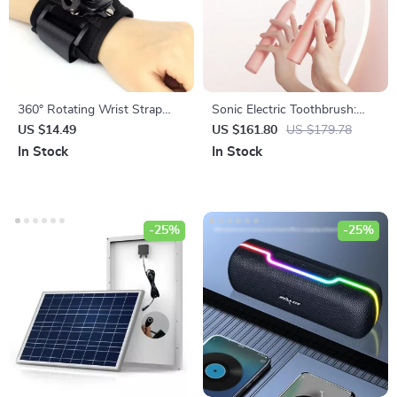
360° Rotating Wrist Strap
Sonic Electric Toothbrush:
Mount for Action Cameras
Smart Ultrasonic Wave
US $14.49
US $161.80
US $179.78
Cleaner with Whitening &
In Stock
In Stock
Sanitizing Features
-25%
-25%