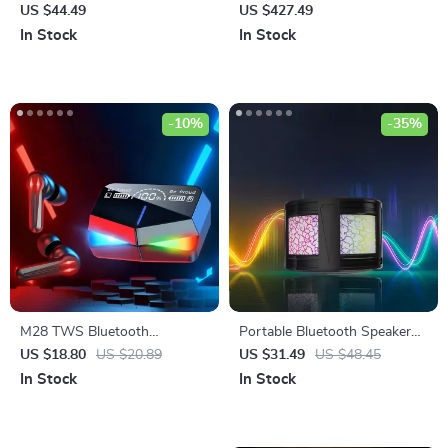
with HD Noise-Cancelling Mic
Charger for Laptops, Phones
US $44.49
US $427.49
& 3D HiFi Sound
& Power Stations
In Stock
In Stock
-10%
-35%
M28 TWS Bluetooth
Portable Bluetooth Speaker
Earphones with Touch
with Colorful Lights
US $18.80
US $20.89
US $31.49
US $48.45
Control, Noise Reduction, and
In Stock
In Stock
Waterproof Design