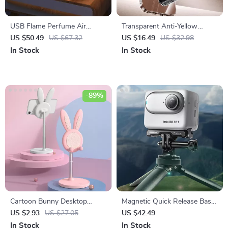
USB Flame Perfume Air
Transparent Anti-Yellow
Humidifier 2-in-1 Aroma
iPhone Case with Lens
US $50.49
US $67.32
US $16.49
US $32.98
Diffuser, 300ml Essential Oil
Protection
In Stock
In Stock
Diffuser
-89%
Cartoon Bunny Desktop
Magnetic Quick Release Base
Mobile Phone Holder Stand
Bracket for Action Camera
US $2.93
US $27.05
US $42.49
Accessories
In Stock
In Stock