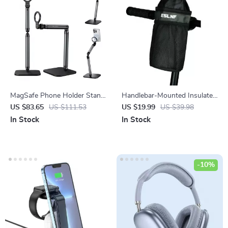
MagSafe Phone Holder Stand
Handlebar-Mounted Insulated
for iPhone & Android
Bicycle Water Bottle Bag for
US $83.65
US $111.53
US $19.99
US $39.98
Mountain & Road Bikes
In Stock
In Stock
-10%