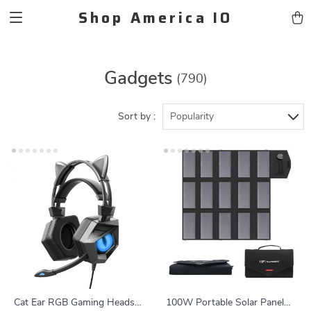
Shop America IO
Gadgets
(790)
Sort by :
Popularity
Cat Ear RGB Gaming Headset
100W Portable Solar Panel