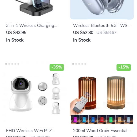
3-in-1 Wireless Charging
Wireless Bluetooth 5.3 TWS
Dock Station for iPhone,
Headphones with HIFI Sound
US $43.95
US $52.80
US $58.67
AirPods, and Apple Watch
& Game Mode, 45-Hour
In Stock
In Stock
Playtime
-35%
-15%
FHD Wireless WiFi PTZ
200ml Wood Grain Essential