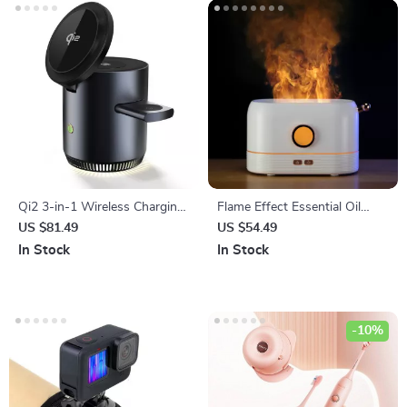
Qi2 3-in-1 Wireless Charging
Flame Effect Essential Oil
Station Stand
Diffuser with LED Light
US $81.49
US $54.49
In Stock
In Stock
-10%