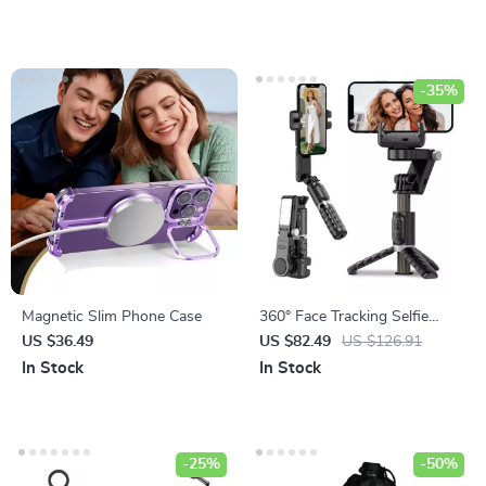
-35%
Magnetic Slim Phone Case
360° Face Tracking Selfie
Stick with Fill Light &
US $36.49
US $82.49
US $126.91
Detachable Remote
In Stock
In Stock
-25%
-50%