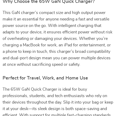
Why Choose the 65W GaN Quick Charger?
This GaN charger’s compact size and high output power
make it an essential for anyone needing a fast and versatile
power source on the go. With intelligent charging that
adapts to your device, it ensures efficient power without risk
of overheating or damaging your devices. Whether you’re
charging a MacBook for work, an iPad for entertainment, or
a phone to keep in touch, this charger’s broad compatibility
and dual-port design mean you can power multiple devices
at once without sacrificing speed or safety.
Perfect for Travel, Work, and Home Use
The 65W GaN Quick Charger is ideal for busy
professionals, students, and tech enthusiasts who rely on
their devices throughout the day. Slip it into your bag or keep
it at your desk—its sleek design is both space-saving and
efficient. With support for multiple fast-charging standards,