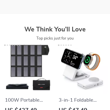
We Think You’ll Love
Top picks just for you
100W Portable
3-in-1 Foldable
Solar Panel Charger
Wireless Charger