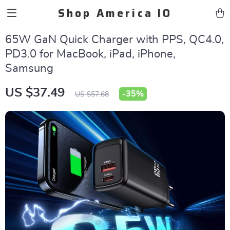
Shop America IO
65W GaN Quick Charger with PPS, QC4.0,
PD3.0 for MacBook, iPad, iPhone,
Samsung
US $37.49
-
35%
US $57.68