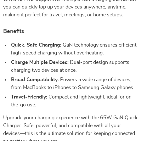
you can quickly top up your devices anywhere, anytime,
making it perfect for travel, meetings, or home setups.
Benefits
Quick, Safe Charging:
GaN technology ensures efficient,
high-speed charging without overheating.
Charge Multiple Devices:
Dual-port design supports
charging two devices at once.
Broad Compatibility:
Powers a wide range of devices,
from MacBooks to iPhones to Samsung Galaxy phones.
Travel-Friendly:
Compact and lightweight, ideal for on-
the-go use.
Upgrade your charging experience with the 65W GaN Quick
Charger. Safe, powerful, and compatible with all your
devices—this is the ultimate solution for keeping connected