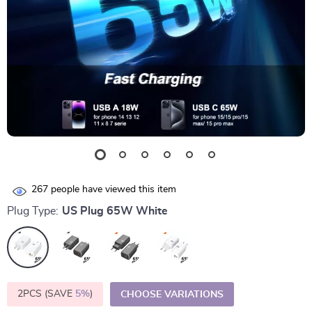
267
people have viewed this item
Plug Type:
US Plug 65W White
2PCS (SAVE
5%
)
CHOOSE VARIATIONS