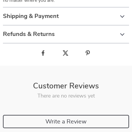
no matter where you are.
Shipping & Payment
Refunds & Returns
Customer Reviews
There are no reviews yet
Write a Review