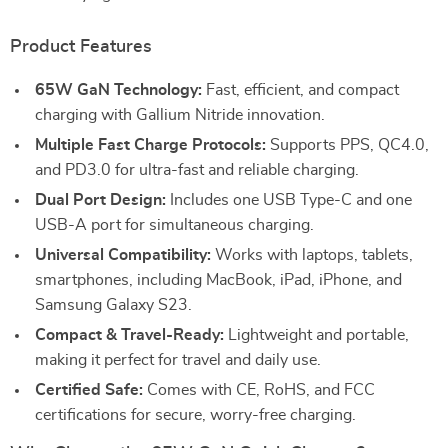
Product Features
65W GaN Technology:
Fast, efficient, and compact
charging with Gallium Nitride innovation.
Multiple Fast Charge Protocols:
Supports PPS, QC4.0,
and PD3.0 for ultra-fast and reliable charging.
Dual Port Design:
Includes one USB Type-C and one
USB-A port for simultaneous charging.
Universal Compatibility:
Works with laptops, tablets,
smartphones, including MacBook, iPad, iPhone, and
Samsung Galaxy S23.
Compact & Travel-Ready:
Lightweight and portable,
making it perfect for travel and daily use.
Certified Safe:
Comes with CE, RoHS, and FCC
certifications for secure, worry-free charging.