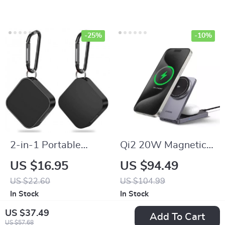
-25%
-10%
2-in-1 Portable
Qi2 20W Magnetic
Magnetic Wireless
Wireless Charging
US $16.95
US $94.49
Charger with
Stand for iPhone 16
US $22.60
US $104.99
Keychain Type-C
Pro Max & AirPods
In Stock
In Stock
Pad for Apple
US $37.49
Add To Cart
Watch Series
US $57.68