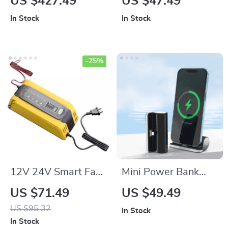
US $427.49
US $47.49
for Laptops, Phones
Stand for iPhone,
In Stock
In Stock
& Power Stations
Apple Watch, and
AirPods
-25%
12V 24V Smart Fast
Mini Power Bank
Battery Charger for
5000mAh: Fast
US $71.49
US $49.49
Car Batteries – 7-
Charging Marvel for
US $95.32
In Stock
Stage Pulse Repair
iPhone 13 & 12
In Stock