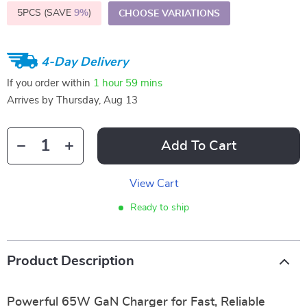
5PCS (SAVE
9%
)
CHOOSE VARIATIONS
4-Day Delivery
If you order within
1 hour
59 mins
Arrives by
Thursday, Aug 13
Add To Cart
View Cart
Ready to ship
Product Description
Powerful 65W GaN Charger for Fast, Reliable