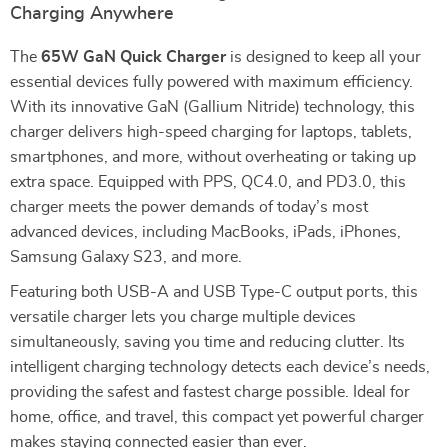
Charging Anywhere
The
65W GaN Quick Charger
is designed to keep all your
essential devices fully powered with maximum efficiency.
With its innovative GaN (Gallium Nitride) technology, this
charger delivers high-speed charging for laptops, tablets,
smartphones, and more, without overheating or taking up
extra space. Equipped with PPS, QC4.0, and PD3.0, this
charger meets the power demands of today’s most
advanced devices, including MacBooks, iPads, iPhones,
Samsung Galaxy S23, and more.
Featuring both USB-A and USB Type-C output ports, this
versatile charger lets you charge multiple devices
simultaneously, saving you time and reducing clutter. Its
intelligent charging technology detects each device’s needs,
providing the safest and fastest charge possible. Ideal for
home, office, and travel, this compact yet powerful charger
makes staying connected easier than ever.