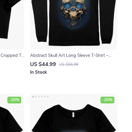
 Cropped T-
Abstract Skull Art Long Sleeve T-Shirt –
 – Guitar
Skeleton T-Shirt – Skull Print Long Sleeve
US $44.99
US $56.99
Tee Shirt
In Stock
-20%
-20%