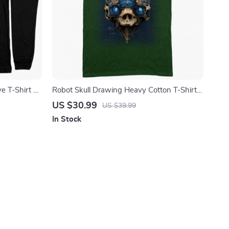
e T-Shirt –
Robot Skull Drawing Heavy Cotton T-Shirt –
 Long Sleeve
Abstract Skull Art Tee Shirt – Graphic T-
US $30.99
US $39.99
Shirt
In Stock