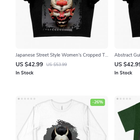
Japanese Street Style Women’s Cropped T-
Abstract Gu
Shirt – Mythology Crop Top – Printed Crop
T-Shirt – G
US $42.99
US $42.9
US $53.99
Tee Shirt
Shirt
In Stock
In Stock
-26%