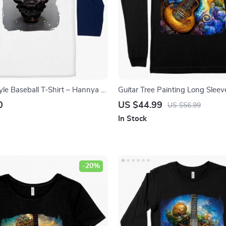
yle Baseball T-Shirt – Hannya T-
Guitar Tree Painting Long Sleev
on Tee Shirt
Art T-Shirt – Abstract Art Long
0
US $44.99
US $56.99
Shirt
In Stock
-20%