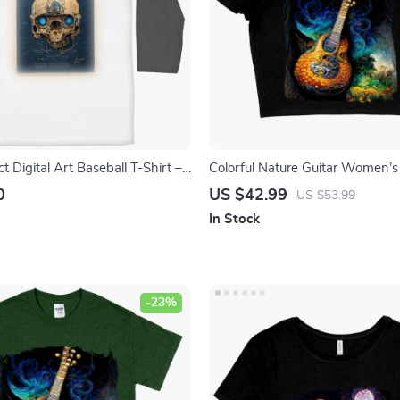
ct Digital Art Baseball T-Shirt –
Colorful Nature Guitar Women’s
irt – Skull Design Tee Shirt
Shirt – Unique Graphic Crop Top
0
US $42.99
US $53.99
Tree Crop Tee Shirt
In Stock
-23%