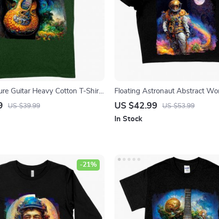
ure Guitar Heavy Cotton T-Shirt
Floating Astronaut Abstract W
phic Tee Shirt – Guitar Tree T-
Cropped T-Shirt – Art Crop Top
9
US $42.99
US $39.99
US $53.99
Astronaut Art Crop Tee Shirt
In Stock
-21%