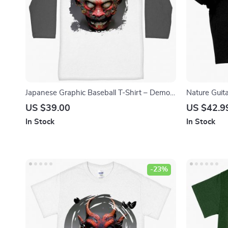
Japanese Graphic Baseball T-Shirt – Demon
Nature Guit
T-Shirt – Hannya Tee Shirt
– Abstract A
US $39.00
US $42.9
Crop Tee Sh
In Stock
In Stock
-23%