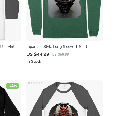
irt – Vintage
Japanese Style Long Sleeve T-Shirt –
 Tee Shirt
Hannya T-Shirt – Demon Long Sleeve Tee
US $44.99
US $56.99
Shirt
In Stock
-21%