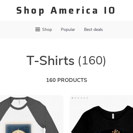
Shop America IO
Shop
Popular
Best deals
T-Shirts
(160)
160 PRODUCTS