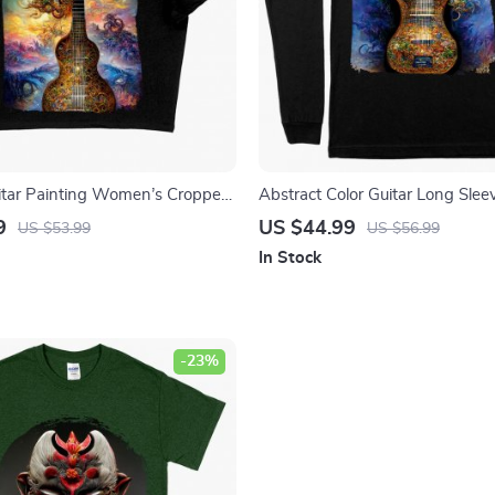
itar Painting Women’s Cropped
Abstract Color Guitar Long Sleev
raphic Crop Top – Art Crop Tee
Nature Guitar T-Shirt – Printed
9
US $44.99
US $53.99
US $56.99
Tee Shirt
In Stock
-23%