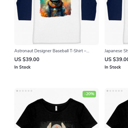
Astronaut Designer Baseball T-Shirt –
Japanese St
Unique Graphic T-Shirt – Space Tee Shirt
Shirt – Dem
US $39.00
US $39.0
In Stock
In Stock
-20%