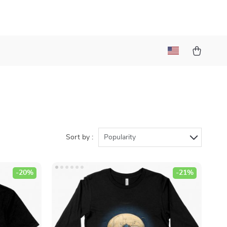
Sort by :
Popularity
-20%
-21%