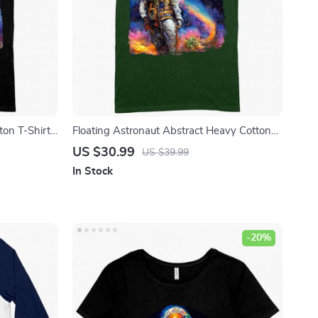
ton T-Shirt
Floating Astronaut Abstract Heavy Cotton
ted T-Shirt
T-Shirt – Art Tee Shirt – Abstract Astronaut
US $30.99
US $39.99
Art T-Shirt
In Stock
-20%