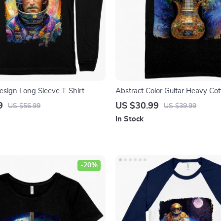
esign Long Sleeve T-Shirt –
Abstract Color Guitar Heavy Cot
rt – Printed Long Sleeve Tee
– Nature Guitar Tee Shirt – Prin
9
US $30.99
US $56.99
US $39.99
In Stock
-20%