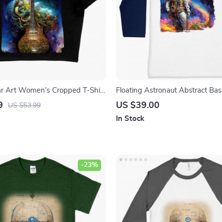
ar Art Women’s Cropped T-Shirt
Floating Astronaut Abstract Base
rt Guitar Crop Top – Graphic
– Art T-Shirt – Abstract Astron
9
US $39.00
US $53.99
irt
Shirt
In Stock
-23%