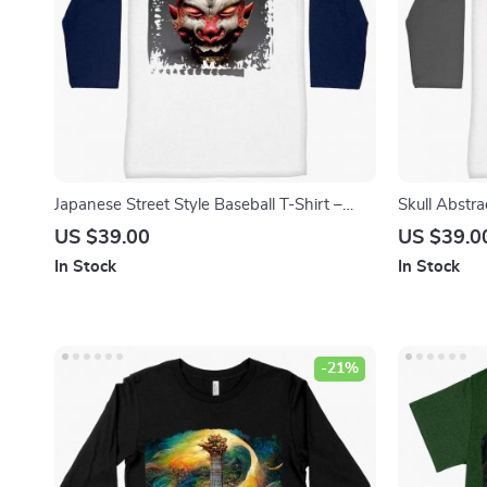
Japanese Street Style Baseball T-Shirt –
Skull Abstra
Mythology T-Shirt – Printed Tee Shirt
Graphic T-Sh
US $39.00
US $39.0
In Stock
In Stock
-21%