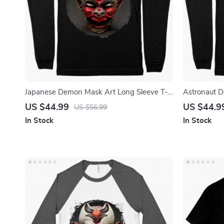
Japanese Demon Mask Art Long Sleeve T-
Astronaut D
Shirt – Samurai T-Shirt – Mythology Long
Space T-Shi
US $44.99
US $44.9
US $56.99
Sleeve Tee Shirt
Shirt
In Stock
In Stock