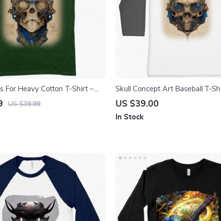
s For Heavy Cotton T-Shirt –
Skull Concept Art Baseball T-Sh
ee Shirt – Art T-Shirt
T-Shirt – Abstract Skull Painting
9
US $39.00
US $39.99
In Stock