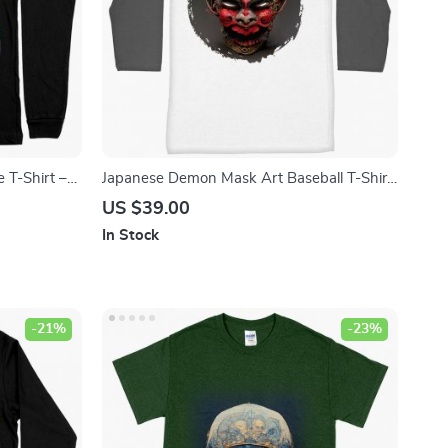
e T-Shirt –
Japanese Demon Mask Art Baseball T-Shirt
 Sleeve Tee
– Samurai T-Shirt – Mythology Tee Shirt
US $39.00
In Stock
-21%
-23%