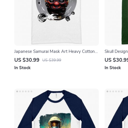
Japanese Samurai Mask Art Heavy Cotton
Skull Design
T-Shirt – Oni Mask Tee Shirt – Samurai T-
Skull Print T
US $30.99
US $30.9
US $39.99
Shirt
In Stock
In Stock