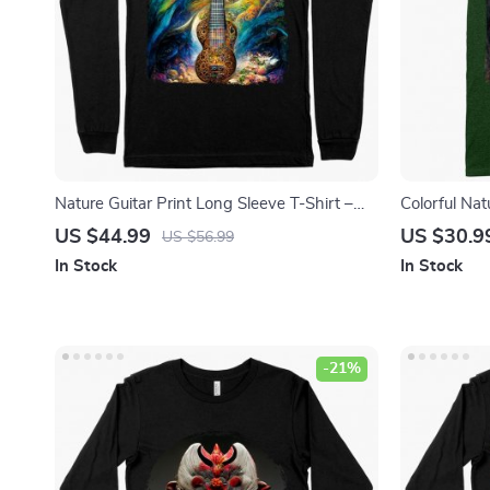
Nature Guitar Print Long Sleeve T-Shirt –
Colorful Nat
Music Themed T-Shirt – Guitar Tree Long
– Unique Gra
US $44.99
US $30.9
US $56.99
Sleeve Tee Shirt
Shirt
In Stock
In Stock
-21%