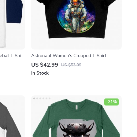
ball T-Shirt
Astronaut Women’s Cropped T-Shirt –
aut Art Tee
Absrtact Crop Top – Space Crop Tee Shirt
US $42.99
US $53.99
In Stock
-21%