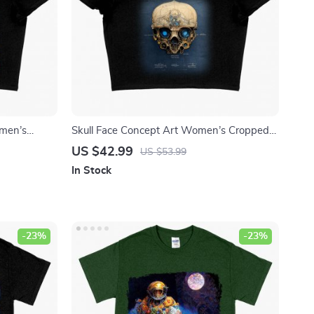
omen’s
Skull Face Concept Art Women’s Cropped
 – Abstract
T-Shirt – Unique Graphic Crop Top – Skull
US $42.99
US $53.99
Design Crop Tee Shirt
In Stock
-23%
-23%