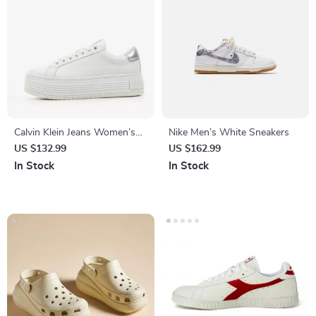
Calvin Klein Jeans Women’s
Nike Men’s White Sneakers
Silver Shoes
US $132.99
US $162.99
In Stock
In Stock