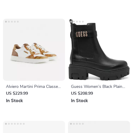
Alviero Martini Prima Classe
Guess Women’s Black Plain
Men’s White Leather Shoes
Boots
US $229.99
US $208.99
In Stock
In Stock