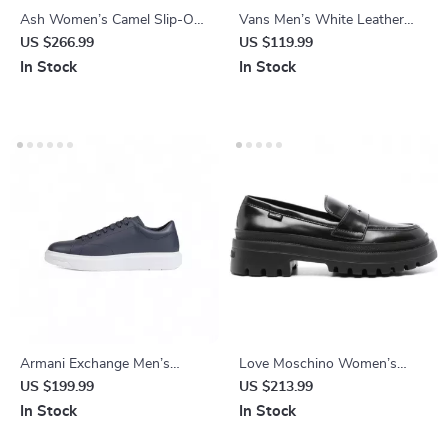
Ash Women’s Camel Slip-On
Vans Men’s White Leather
Shoes
Shoes
US $266.99
US $119.99
In Stock
In Stock
Armani Exchange Men’s
Love Moschino Women’s
Leather Sneakers
Black Leather Moccasins
US $199.99
US $213.99
In Stock
In Stock