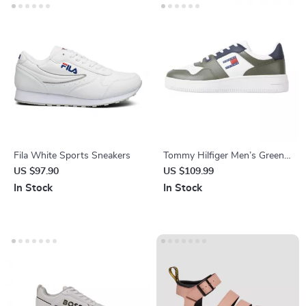
Fila White Sports Sneakers
Tommy Hilfiger Men’s Green
Leather Sneakers
US $97.90
US $109.99
In Stock
In Stock