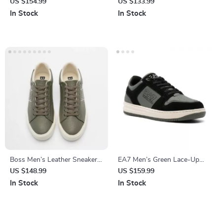
Moccasins
Women’s Lace-Up Shoes
US $154.99
US $133.99
In Stock
In Stock
Boss Men’s Leather Sneakers
EA7 Men’s Green Lace-Up
with Rubber Sole
Sneakers for Fall/Winter
US $148.99
US $159.99
In Stock
In Stock