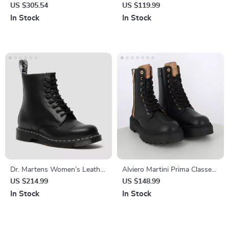
Leather Sneakers
Sneakers
US $305.54
US $119.99
In Stock
In Stock
Dr. Martens Women’s Leather
Alviero Martini Prima Classe
Boots
Women’s Black Zip-Up Shoes
US $214.99
US $148.99
In Stock
In Stock