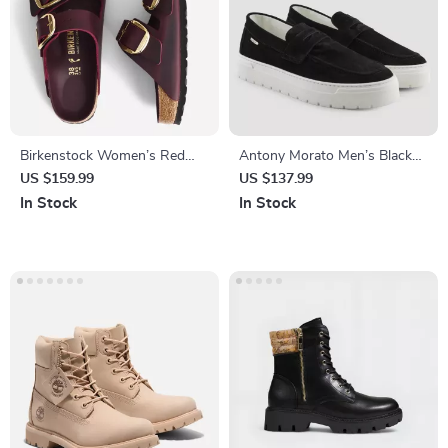
Birkenstock Women’s Red
Antony Morato Men’s Black
Leather Buckle Slippers
Suede Moccasins
US $159.99
US $137.99
In Stock
In Stock