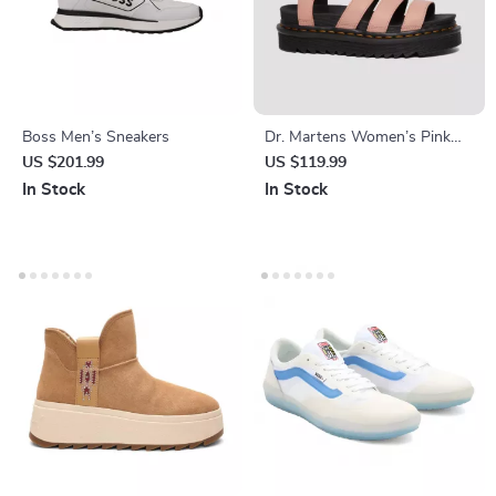
Boss Men’s Sneakers
Dr. Martens Women’s Pink
Sandals
US $201.99
US $119.99
In Stock
In Stock