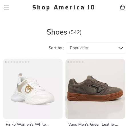
Shop America IO
Shoes
(542)
Sort by :
Popularity
Pinko Women’s White
Vans Men’s Green Leather