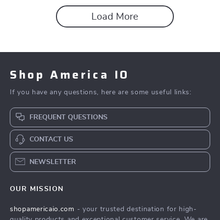
Load More
Shop America IO
If you have any questions, here are some useful links:
FREQUENT QUESTIONS
CONTACT US
NEWSLETTER
OUR MISSION
shopamericaio.com
- your trusted destination for high-
quality products and exceptional customer service. We are