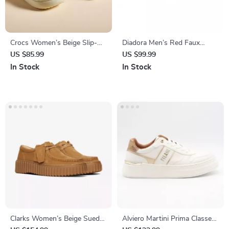
Crocs Women’s Beige Slip-On
Diadora Men’s Red Faux
Sandals
Leather Sneakers – Stylish &
US $85.99
US $99.99
Comfortable for Fall/Winter
In Stock
In Stock
Clarks Women’s Beige Suede
Alviero Martini Prima Classe