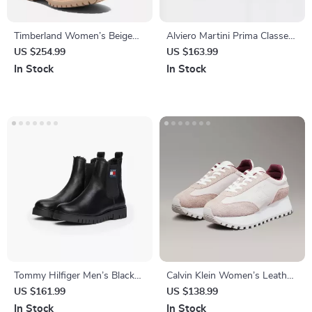
Timberland Women’s Beige
Alviero Martini Prima Classe
Leather Ankle Boots
Women’s Black Shoes
US $254.99
US $163.99
In Stock
In Stock
Tommy Hilfiger Men’s Black
Calvin Klein Women’s Leather
Leather Boots
Lace-Up Shoes
US $161.99
US $138.99
In Stock
In Stock