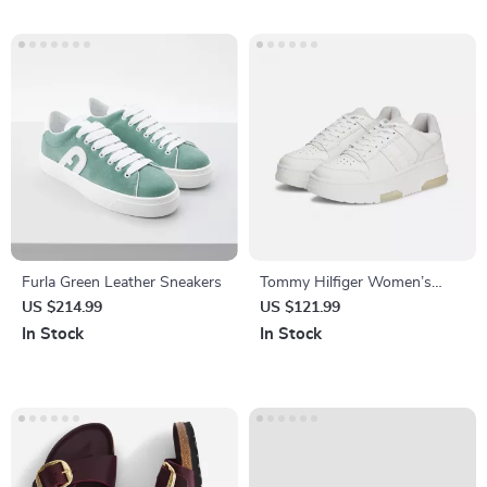
Furla Green Leather Sneakers
Tommy Hilfiger Women’s
Grey Leather Sneakers
US $214.99
US $121.99
In Stock
In Stock