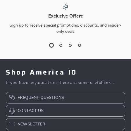
Exclusive Offers
Sign up to receive special promotions, discounts, and insider-
only deals
Shop America IO
If you have any questions, here are some useful links:
FREQUENT QUESTIONS
CONTACT US
NEWSLETTER