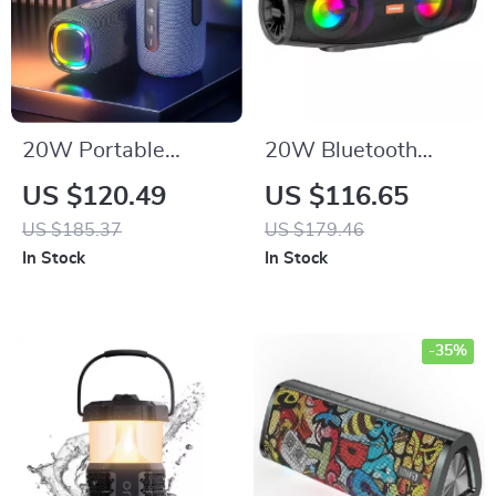
20W Portable
20W Bluetooth
Waterproof
Speaker Portable
US $120.49
US $116.65
Bluetooth Speaker
Wireless Stereo
US $185.37
US $179.46
with Dual Bass, RGB
with LED Lights &
In Stock
In Stock
Lights, and
FM Radio
4000mAh Battery
-35%