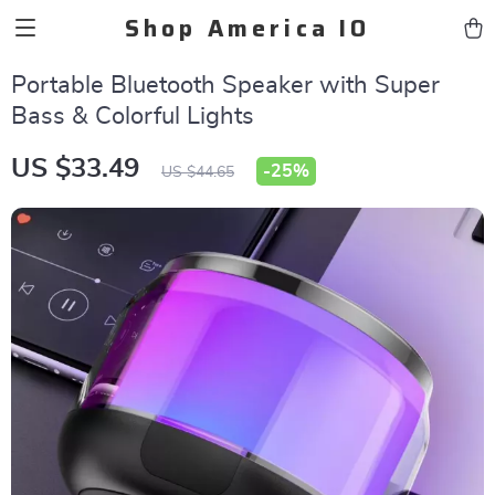
Shop America IO
Portable Bluetooth Speaker with Super
Bass & Colorful Lights
US $33.49
-
25%
US $44.65