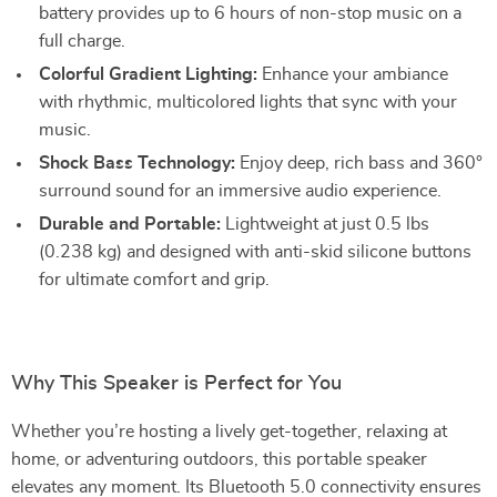
battery provides up to 6 hours of non-stop music on a
full charge.
Colorful Gradient Lighting:
Enhance your ambiance
with rhythmic, multicolored lights that sync with your
music.
Shock Bass Technology:
Enjoy deep, rich bass and 360°
surround sound for an immersive audio experience.
Durable and Portable:
Lightweight at just 0.5 lbs
(0.238 kg) and designed with anti-skid silicone buttons
for ultimate comfort and grip.
Why This Speaker is Perfect for You
Whether you’re hosting a lively get-together, relaxing at
home, or adventuring outdoors, this portable speaker
elevates any moment. Its Bluetooth 5.0 connectivity ensures