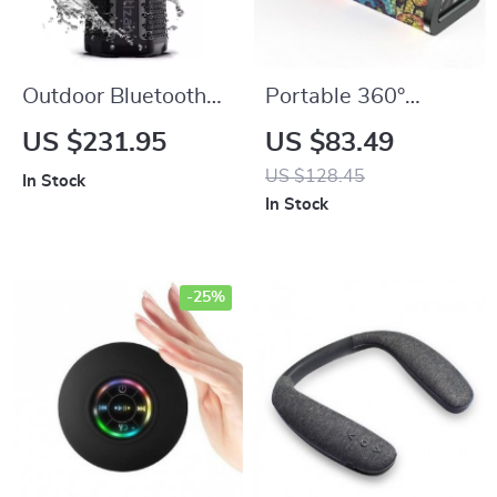
Outdoor Bluetooth
Portable 360°
Speaker with
Stereo Bluetooth 5.0
US $231.95
US $83.49
Camping Lantern,
Speaker with 24-
US $128.45
In Stock
40W Stereo &
Hour Playtime, IPX7
In Stock
Waterproof Design
Waterproof &
Unique Graffiti Art
-25%