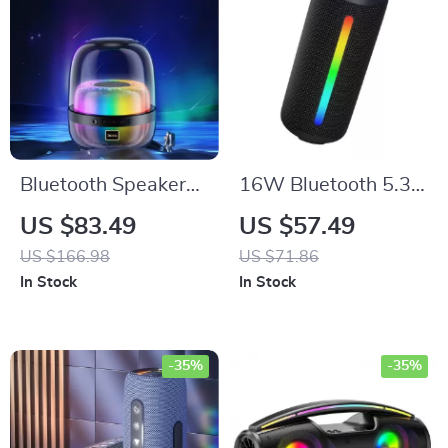
Bluetooth Speaker
16W Bluetooth 5.3
with RGB
Waterproof Speaker
US $83.49
US $57.49
Lightshow, 10W
with RGB Lights
US $166.98
US $71.86
Stereo Sound &
In Stock
In Stock
Multiple Playback
Modes
-35%
-35%