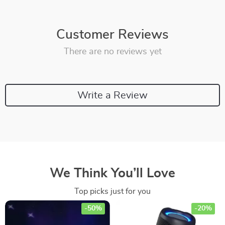
Customer Reviews
There are no reviews yet
Write a Review
We Think You’ll Love
Top picks just for you
-50%
-20%