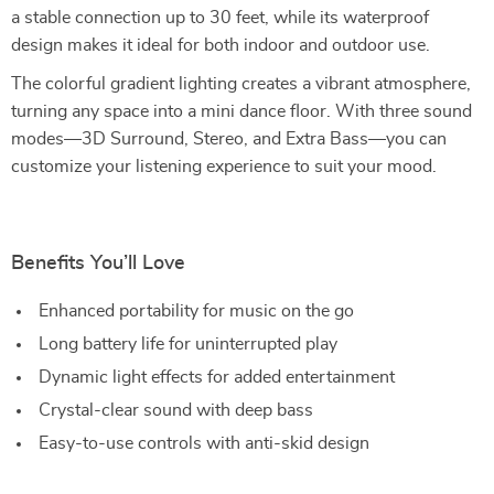
a stable connection up to 30 feet, while its waterproof
design makes it ideal for both indoor and outdoor use.
The colorful gradient lighting creates a vibrant atmosphere,
turning any space into a mini dance floor. With three sound
modes—3D Surround, Stereo, and Extra Bass—you can
customize your listening experience to suit your mood.
Benefits You’ll Love
Enhanced portability for music on the go
Long battery life for uninterrupted play
Dynamic light effects for added entertainment
Crystal-clear sound with deep bass
Easy-to-use controls with anti-skid design