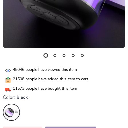
45046
people have viewed this item
21508
people have added this item to cart
11573
people have bought this item
Color:
black