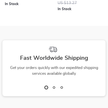
Waterproof, Bass
Screen Protector for
US $13.27
In Stock
Boost, 12-Hour
iPhone 6S to iPhone
In Stock
Battery
15 Pro Max
Fast Worldwide Shipping
Get your orders quickly with our expedited shipping
services available globally