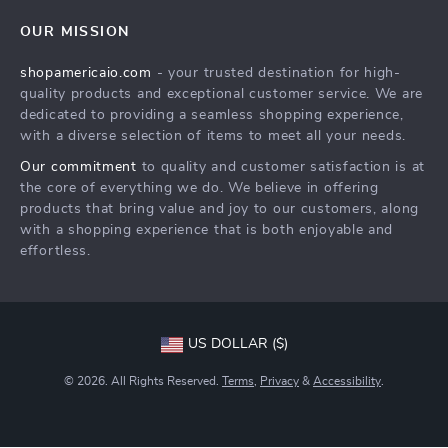
OUR MISSION
shopamericaio.com
- your trusted destination for high-
quality products and exceptional customer service. We are
dedicated to providing a seamless shopping experience,
with a diverse selection of items to meet all your needs.
Our commitment
to quality and customer satisfaction is at
the core of everything we do. We believe in offering
products that bring value and joy to our customers, along
with a shopping experience that is both enjoyable and
effortless.
US DOLLAR ($)
© 2026. All Rights Reserved.
Terms
,
Privacy
&
Accessibility
.