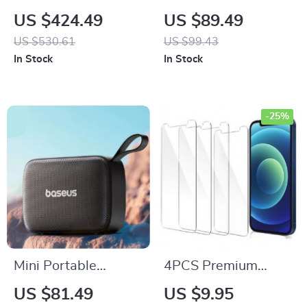
Bluetooth Party
with Bluetooth, LED
US $424.49
US $89.49
Speaker with
Screen, Wall Mount,
US $530.61
US $99.43
Custom Bass and
and FM Radio
In Stock
In Stock
120dB Sound
-25%
Mini Portable
4PCS Premium
Bluetooth Speaker –
Tempered Glass
US $81.49
US $9.95