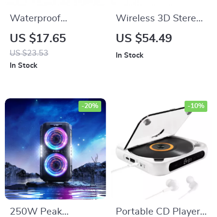
Waterproof
Wireless 3D Stereo
Bluetooth Shower
Neckband Bluetooth
US $17.65
US $54.49
Speaker with LED
Speaker with 12H
US $23.53
In Stock
Lights & 3D
Playback
In Stock
Surround Sound
-20%
-10%
250W Peak
Portable CD Player