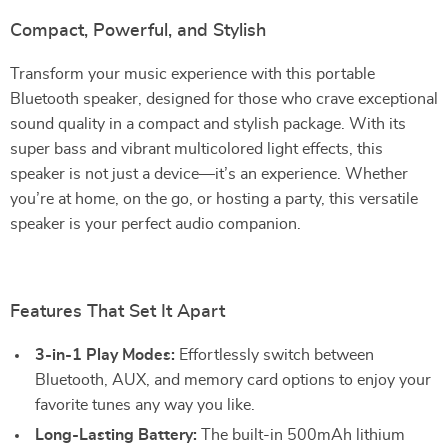
Compact, Powerful, and Stylish
Transform your music experience with this portable
Bluetooth speaker, designed for those who crave exceptional
sound quality in a compact and stylish package. With its
super bass and vibrant multicolored light effects, this
speaker is not just a device—it’s an experience. Whether
you’re at home, on the go, or hosting a party, this versatile
speaker is your perfect audio companion.
Features That Set It Apart
3-in-1 Play Modes:
Effortlessly switch between
Bluetooth, AUX, and memory card options to enjoy your
favorite tunes any way you like.
Long-Lasting Battery:
The built-in 500mAh lithium