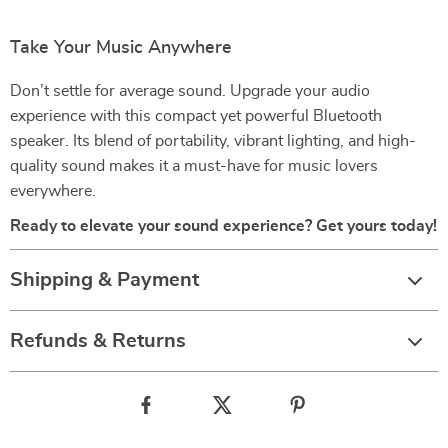
Take Your Music Anywhere
Don’t settle for average sound. Upgrade your audio
experience with this compact yet powerful Bluetooth
speaker. Its blend of portability, vibrant lighting, and high-
quality sound makes it a must-have for music lovers
everywhere.
Ready to elevate your sound experience? Get yours today!
Shipping & Payment
Refunds & Returns