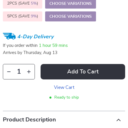
2PCS (SAVE
5%
)
CHOOSE VARIATIONS
5PCS (SAVE
9%
)
CHOOSE VARIATIONS
4-Day Delivery
If you order within
1 hour
59 mins
Arrives by
Thursday, Aug 13
Add To Cart
View Cart
Ready to ship
Product Description