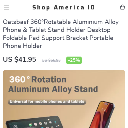
Shop America IO
Oatsbasf 360°Rotatable Aluminium Alloy
Phone & Tablet Stand Holder Desktop
Foldable Pad Support Bracket Portable
Phone Holder
US $41.95
-
25%
US $55.93