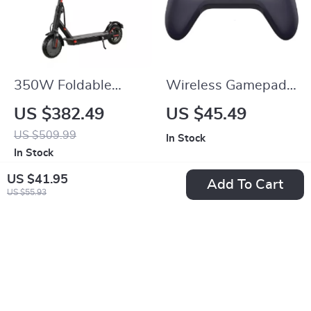
350W Foldable
Wireless Gamepad
Electric Scooter for
Controller for
US $382.49
US $45.49
Adults & Teens
Nintendo Switch,
US $509.99
In Stock
PC, Android, iOS,
In Stock
Steam
US $41.95
Add To Cart
US $55.93
-10%