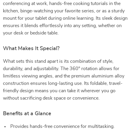
conferencing at work, hands-free cooking tutorials in the
kitchen, binge-watching your favorite series, or as a sturdy
mount for your tablet during online learning. Its sleek design
ensures it blends effortlessly into any setting, whether on
your desk or bedside table.
What Makes It Special?
What sets this stand apart is its combination of style,
durability, and adjustability. The 360° rotation allows for
limitless viewing angles, and the premium aluminium alloy
construction ensures long-lasting use. Its foldable, travel-
friendly design means you can take it wherever you go
without sacrificing desk space or convenience.
Benefits at a Glance
Provides hands-free convenience for multitasking.