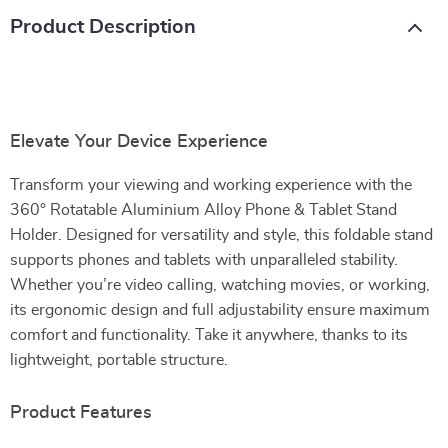
Product Description
Elevate Your Device Experience
Transform your viewing and working experience with the
360° Rotatable Aluminium Alloy Phone & Tablet Stand
Holder. Designed for versatility and style, this foldable stand
supports phones and tablets with unparalleled stability.
Whether you’re video calling, watching movies, or working,
its ergonomic design and full adjustability ensure maximum
comfort and functionality. Take it anywhere, thanks to its
lightweight, portable structure.
Product Features