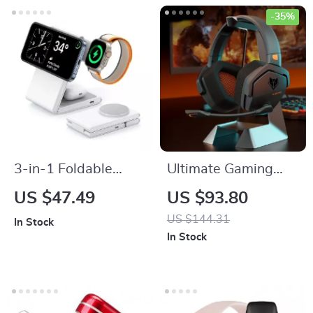
-35%
3-in-1 Foldable
Ultimate Gaming
Wireless Charger
Headset with Noise
US $47.49
US $93.80
Stand for iPhone,
Cancellation
US $144.31
In Stock
Apple Watch, and
In Stock
AirPods