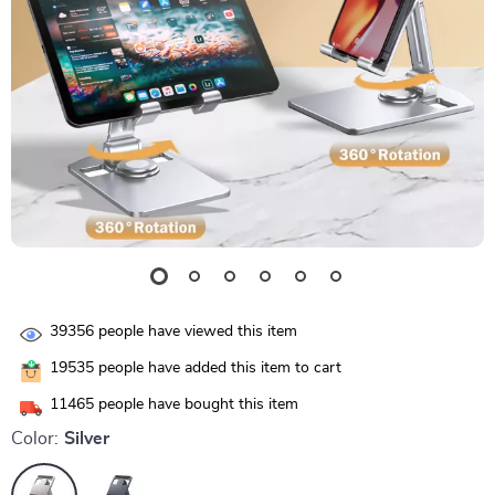
39356
people have viewed this item
19535
people have added this item to cart
11465
people have bought this item
Color:
Silver