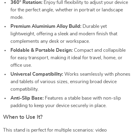
360° Rotation:
Enjoy full flexibility to adjust your device
for the perfect angle, whether in portrait or landscape
mode.
Premium Aluminium Alloy Build:
Durable yet
lightweight, offering a sleek and modern finish that
complements any desk or workspace.
Foldable & Portable Design:
Compact and collapsible
for easy transport, making it ideal for travel, home, or
office use.
Universal Compatibility:
Works seamlessly with phones
and tablets of various sizes, ensuring broad device
compatibility.
Anti-Slip Base:
Features a stable base with non-slip
padding to keep your device securely in place.
When to Use It?
This stand is perfect for multiple scenarios: video