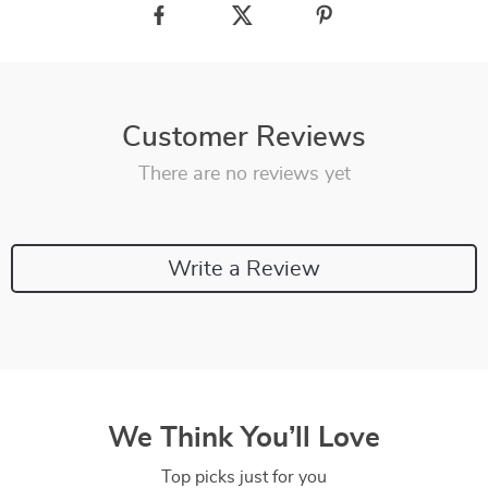
Customer Reviews
There are no reviews yet
Write a Review
We Think You’ll Love
Top picks just for you