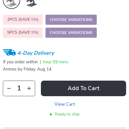
2PCS (SAVE
5%
)
CHOOSE VARIATIONS
5PCS (SAVE
9%
)
CHOOSE VARIATIONS
4-Day Delivery
If you order within
1 hour
59 mins
Arrives by
Friday, Aug 14
Add To Cart
View Cart
Ready to ship