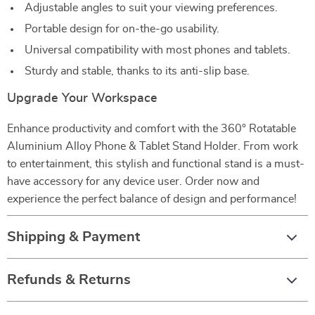
Adjustable angles to suit your viewing preferences.
Portable design for on-the-go usability.
Universal compatibility with most phones and tablets.
Sturdy and stable, thanks to its anti-slip base.
Upgrade Your Workspace
Enhance productivity and comfort with the 360° Rotatable
Aluminium Alloy Phone & Tablet Stand Holder. From work
to entertainment, this stylish and functional stand is a must-
have accessory for any device user. Order now and
experience the perfect balance of design and performance!
Shipping & Payment
Refunds & Returns