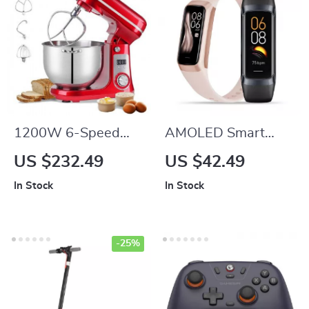
1200W 6-Speed
AMOLED Smart
Kitchen Stand Mixer
Watch with Heart
US $232.49
US $42.49
with 6L Stainless
Rate, Blood
In Stock
In Stock
Steel Bowl and
Pressure & Fitness
Accessories
Tracker
-25%