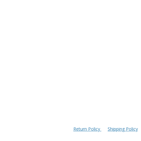
Return Policy
Shipping Policy