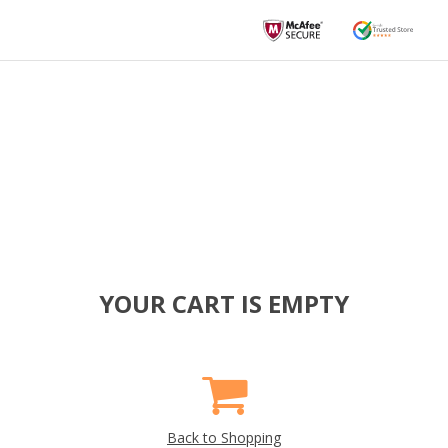
YOUR CART IS EMPTY
Back to Shopping